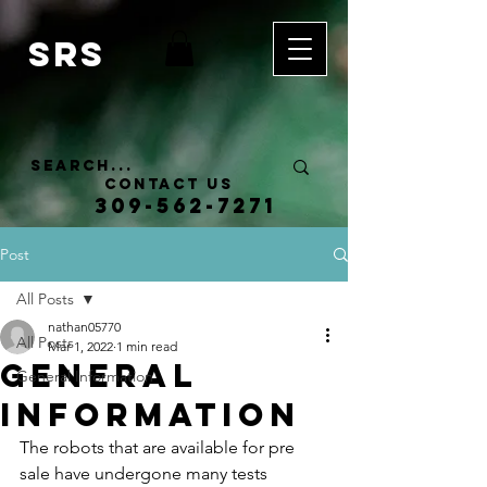
SRS
Contact Us
309-562-7271
Post
All Posts
nathan05770
All Posts
Mar 1, 2022
1 min read
General
General Information
Information
The robots that are available for pre 
sale have undergone many tests 