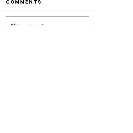
Comments
Write a comment...
FAQ
What's New
Contact Us
Subscribe to Updates
Subscribe Now