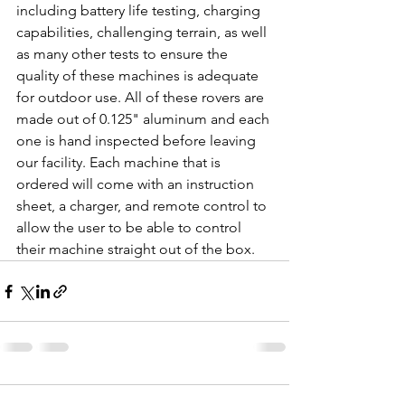
including battery life testing, charging 
capabilities, challenging terrain, as well 
as many other tests to ensure the 
quality of these machines is adequate 
for outdoor use. All of these rovers are 
made out of 0.125" aluminum and each 
one is hand inspected before leaving 
our facility. Each machine that is 
ordered will come with an instruction 
sheet, a charger, and remote control to 
allow the user to be able to control 
their machine straight out of the box. 